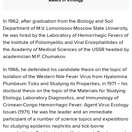
Award in Virology.
In 1962, after graduation from the Biology and Soil
Department of M.V. Lomonosov Moscow State University,
he was hired by the Laboratory of Hemorrhagic Fevers of
the Institute of Poliomyelitis and Viral Encephalitides of
the Academy of Medical Sciences of the USSR headed by
academician M.P. Chumakov.
In 1966, he defended his candidate thesis on the topic of
Isolation of the Western Nile Fever Virus from Hyalomma
Plumbeum Ticks and Studying its Properties, in 1971 – his
doctoral thesis on the topic of the Materials for Studying
Etiology, Laboratory Diagnostics, and Immunology of
Crimean-Congo Hemorrhagic Fever: Agent Virus Ecology
Issues (1971). He was the leader and an immediate
participant of a number of science topics and expeditions
for studying epidemic nephritis and tick-borne