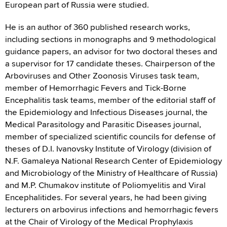
European part of Russia were studied.
He is an author of 360 published research works,
including sections in monographs and 9 methodological
guidance papers, an advisor for two doctoral theses and
a supervisor for 17 candidate theses. Chairperson of the
Arboviruses and Other Zoonosis Viruses task team,
member of Hemorrhagic Fevers and Tick-Borne
Encephalitis task teams, member of the editorial staff of
the Epidemiology and Infectious Diseases journal, the
Medical Parasitology and Parasitic Diseases journal,
member of specialized scientific councils for defense of
theses of D.I. Ivanovsky Institute of Virology (division of
N.F. Gamaleya National Research Center of Epidemiology
and Microbiology of the Ministry of Healthcare of Russia)
and M.P. Chumakov institute of Poliomyelitis and Viral
Encephalitides. For several years, he had been giving
lecturers on arbovirus infections and hemorrhagic fevers
at the Chair of Virology of the Medical Prophylaxis