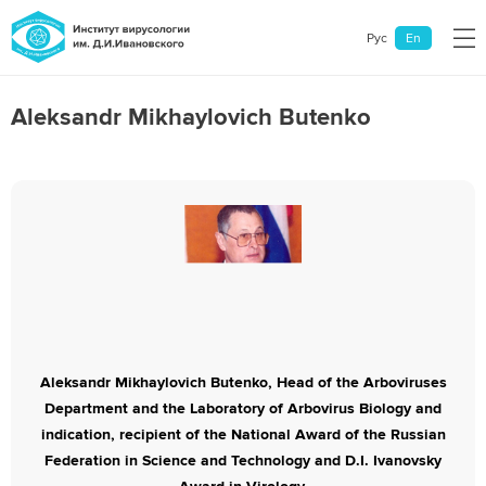
Рус
En
Aleksandr Mikhaylovich Butenko
General information
Departments and laboratories
Scientific Centers
News
Contacts
Aleksandr Mikhaylovich Butenko, Head of the Arboviruses
Department and the Laboratory of Arbovirus Biology and
indication, recipient of the National Award of the Russian
Federation in Science and Technology and D.I. Ivanovsky