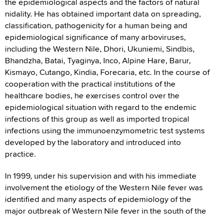
the epidemiological aspects and the factors of natural
nidality. He has obtained important data on spreading,
classification, pathogenicity for a human being and
epidemiological significance of many arboviruses,
including the Western Nile, Dhori, Ukuniemi, Sindbis,
Bhandzha, Batai, Tyaginya, Inco, Alpine Hare, Barur,
Kismayo, Cutango, Kindia, Forecaria, etc. In the course of
cooperation with the practical institutions of the
healthcare bodies, he exercises control over the
epidemiological situation with regard to the endemic
infections of this group as well as imported tropical
infections using the immunoenzymometric test systems
developed by the laboratory and introduced into
practice.
In 1999, under his supervision and with his immediate
involvement the etiology of the Western Nile fever was
identified and many aspects of epidemiology of the
major outbreak of Western Nile fever in the south of the