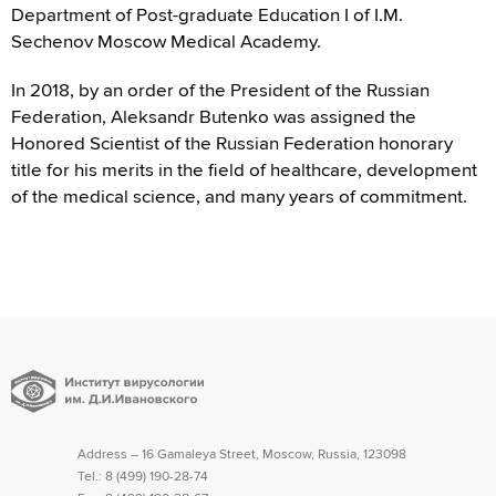
Department of Post-graduate Education I of I.M.
Sechenov Moscow Medical Academy.
In 2018, by an order of the President of the Russian
Federation, Aleksandr Butenko was assigned the
Honored Scientist of the Russian Federation honorary
title for his merits in the field of healthcare, development
of the medical science, and many years of commitment.
Address – 16 Gamaleya Street, Moscow, Russia, 123098
Tel.:
8 (499) 190-28-74