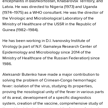
encephalitis in Bashkortostan, Khabarovsk Territory, and
Latvia. He was directed to Nigeria (1973) and Uganda
(1974–1975) as a WHO consultant. He was the director of
the Virologic and Microbiological Laboratory of the
Ministry of Healthcare of the USSR in the Republic of
Guinea (1982–1984).
He has been working in D.I. Ivanovsky Institute of
Virology (a part of N.F. Gamaleya Research Center of
Epidemiology and Microbiology since 2014 of the
Ministry of Healthcare of the Russian Federation) since
1986.
Aleksandr Butenko have made a major contribution to
solving the problem of Crimean-Congo hemorrhagic
fever: isolation of the virus, studying its properties,
proving the nosological unity of the fever in various parts
of its areal, development of a specific diagnostics
system, creation of the vaccine, comprehensive study of